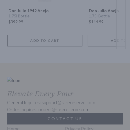
Don Julio 1942 Anejo
Don Julio Anejo
1.75l Bottle
1.75l Bottle
$399.99
$144.99
ADD TO CART
ADD TO 
Elevate Every Pour
General Inquires: support@rarereserve.com
Order Inquires: orders@rarereserve.com
CONTACT US
Home
Privacy Policy