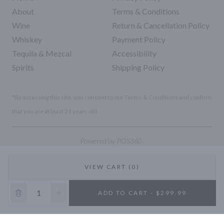
About
Terms & Conditions
Wine
Return & Cancellation Policy
Whiskey
Payment Policy
Tequila & Mezcal
Accessibility
Spirits
Shipping Policy
*By accessing this site, you consent to our Terms & Conditions and confirm
that you are at least 21 years old.
|
Powered by POS360
VIEW CART (0)
10% OFF
ADD TO CART - $299.99