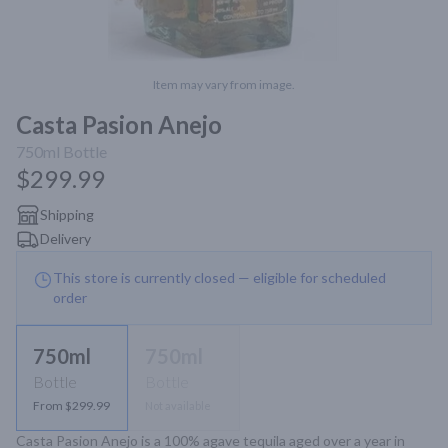
Item may vary from image.
Casta Pasion Anejo
750ml
Bottle
$299.99
Shipping
Delivery
This store is currently closed — eligible for scheduled
order
750ml
750ml
Bottle
Bottle
From $299.99
Not available
Casta Pasion Anejo is a 100% agave tequila aged over a year in 