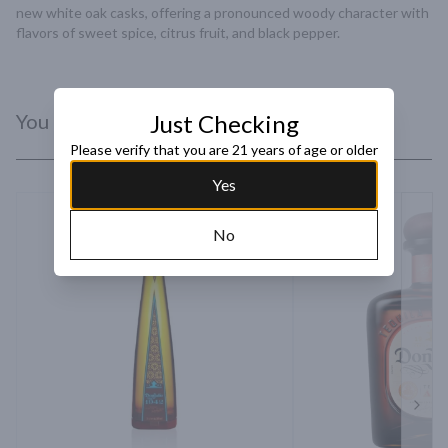
new white oak casks, offering a pronounced woody character with 
flavors of sweet spice, citrus fruit, and black pepper.
You Might Like
Just Checking
Please verify that you are 21 years of age or older
Yes
No
Next 