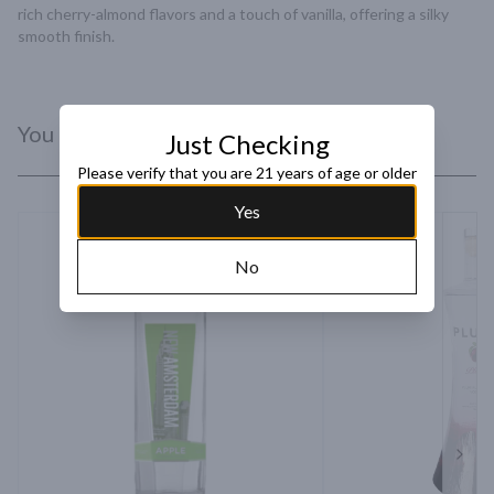
rich cherry-almond flavors and a touch of vanilla, offering a silky 
smooth finish.
You Might Like
Just Checking
Please verify that you are 21 years of age or older
Yes
No
Next 