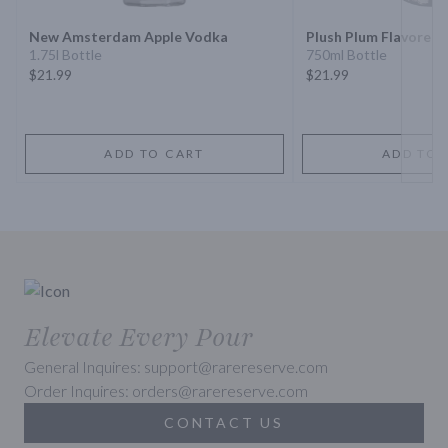
New Amsterdam Apple Vodka
Plush Plum Flavored
1.75l Bottle
750ml Bottle
$21.99
$21.99
ADD TO CART
ADD TO 
Elevate Every Pour
General Inquires: support@rarereserve.com
Order Inquires: orders@rarereserve.com
CONTACT US