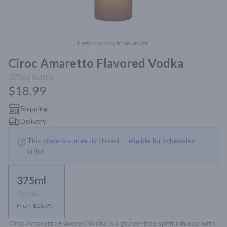
Item may vary from image.
Ciroc Amaretto Flavored Vodka
375ml
Bottle
$18.99
Shipping
Delivery
This store is currently closed — eligible for scheduled
order
375ml
Bottle
From $18.99
Ciroc Amaretto Flavored Vodka is a gluten-free spirit infused with 