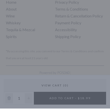
Home
Privacy Policy
About
Terms & Conditions
Wine
Return & Cancellation Policy
Whiskey
Payment Policy
Tequila & Mezcal
Accessibility
Spirits
Shipping Policy
*By accessing this site, you consent to our Terms & Conditions and confirm
that you are at least 21 years old.
|
Powered by POS360
VIEW CART (0)
10% OFF
ADD TO CART - $18.99