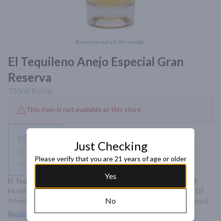
Item may vary from image.
El Tequileno Anejo Especial Gran
Reserva
750ml
Bottle
This item is not available at this store
750ml
Just Checking
Bottle
Please verify that you are 21 years of age or older
Not available
Yes
El Tequileno Anejo Gran Reserva Is Aged For A Minimum Of 8 
Months In American Oak And Blended With A Small Amount Of 
No
Añejo Aged In American Oak. This Is A Perfectly Balanced Tequila 
With Real Character. A Must For All!
Read more