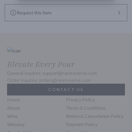
Request this item
Elevate Every Pour
General Inquires: support@rarereserve.com
Order Inquires: orders@rarereserve.com
CONTACT US
Home
Privacy Policy
About
Terms & Conditions
Wine
Return & Cancellation Policy
Whiskey
Payment Policy