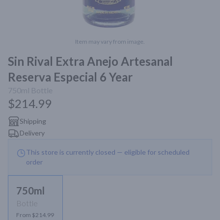
Item may vary from image.
Sin Rival Extra Anejo Artesanal
Reserva Especial 6 Year
750ml
Bottle
$214.99
Shipping
Delivery
This store is currently closed — eligible for scheduled
order
750ml
Bottle
From $214.99