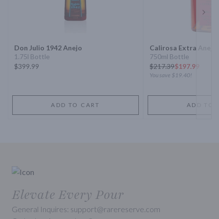
Next 
Don Julio 1942 Anejo
Calirosa Extra Anejo 
1.75l Bottle
750ml Bottle
$399.99
$
217.39
$197.99
You save
$19.40
!
ADD TO CART
ADD TO 
Elevate Every Pour
General Inquires: support@rarereserve.com