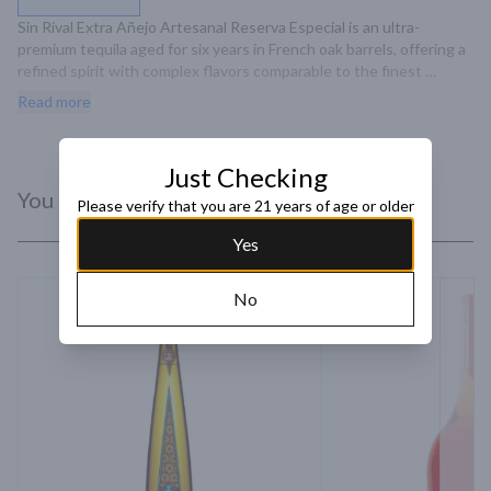
Sin Rival Extra Añejo Artesanal Reserva Especial is an ultra-
premium tequila aged for six years in French oak barrels, offering a 
refined spirit with complex flavors comparable to the finest 
cognacs and bourbons.
Read more
Just Checking
You Might Like
Please verify that you are 21 years of age or older
Yes
No