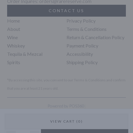
Order Inquires: orders@rarereserve.com
CONTACT US
Home
Privacy Policy
About
Terms & Conditions
Wine
Return & Cancellation Policy
Whiskey
Payment Policy
Tequila & Mezcal
Accessibility
Spirits
Shipping Policy
*By accessing this site, you consent to our Terms & Conditions and confirm
that you are at least 21 years old.
|
Powered by POS360
VIEW CART (0)