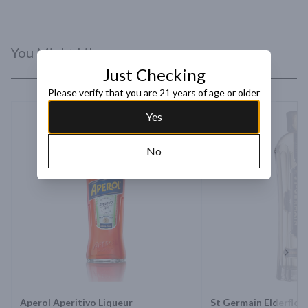
You Might Like
Just Checking
Please verify that you are 21 years of age or older
Yes
No
Next 
Aperol Aperitivo Liqueur
St Germain Elderflow