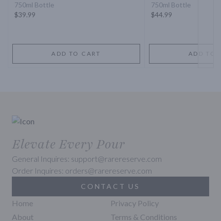
750ml Bottle
750ml Bottle
$39.99
$44.99
ADD TO CART
ADD TO 
Elevate Every Pour
General Inquires: support@rarereserve.com
Order Inquires: orders@rarereserve.com
CONTACT US
Home
Privacy Policy
About
Terms & Conditions