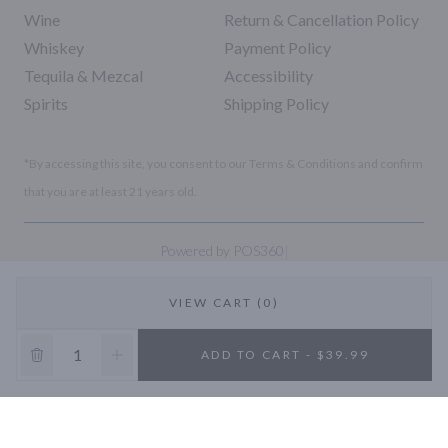
Wine
Return & Cancellation Policy
Whiskey
Payment Policy
Tequila & Mezcal
Accessibility
Spirits
Shipping Policy
*By accessing this site, you consent to our Terms & Conditions and confirm
that you are at least 21 years old.
|
Powered by POS360
VIEW CART (0)
10% OFF
ADD TO CART - $39.99