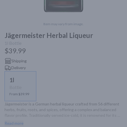
Item may vary from image.
Jägermeister Herbal Liqueur
1l
Bottle
$39.99
Shipping
Delivery
1l
Bottle
From $39.99
Jägermeister is a German herbal liqueur crafted from 56 different 
herbs, fruits, roots, and spices, offering a complex and balanced 
flavor profile. Traditionally served ice-cold, it is renowned for its 
unique taste and versatility in cocktails.
Read more