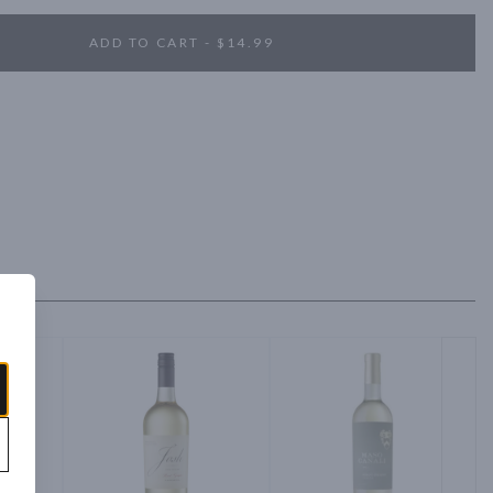
ADD TO CART - $14.99