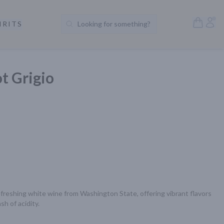
Open S
Acc
IRITS
Looking for something?
Search Products
ot Grigio
 refreshing white wine from Washington State, offering vibrant flavors 
sh of acidity.