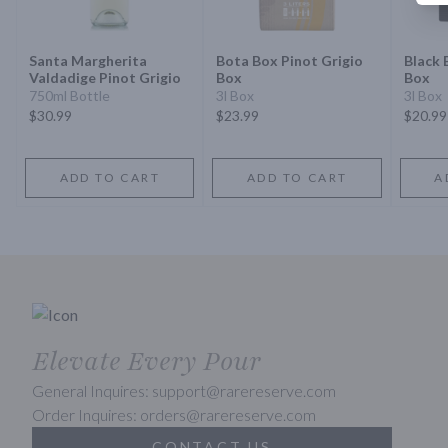
Santa Margherita
Bota Box Pinot Grigio
Black 
Valdadige Pinot Grigio
Box
Box
750ml Bottle
3l Box
3l Box
$30.99
$23.99
$20.99
ADD TO CART
ADD TO CART
A
Elevate Every Pour
General Inquires: support@rarereserve.com
Order Inquires: orders@rarereserve.com
CONTACT US