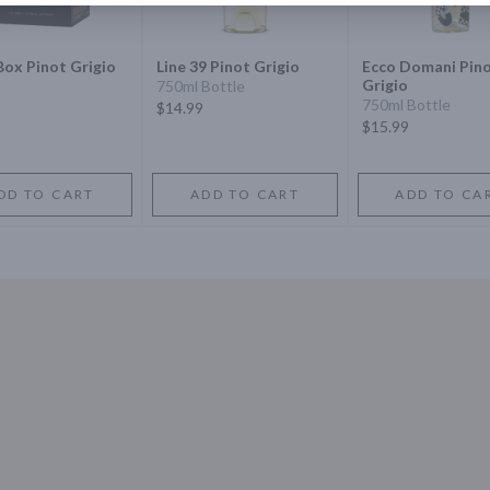
Box Pinot Grigio
Line 39 Pinot Grigio
Ecco Domani Pin
Grigio
750ml Bottle
750ml Bottle
$14.99
$15.99
DD TO CART
ADD TO CART
ADD TO CA