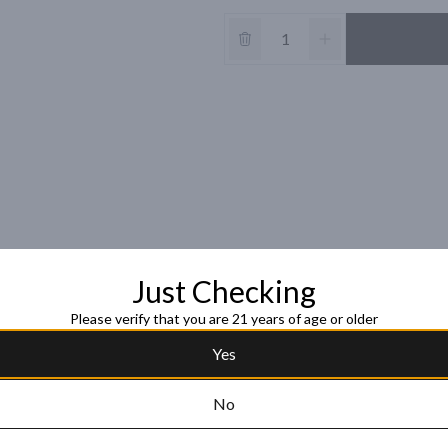
Just Checking
Please verify that you are 21 years of age or older
Yes
No