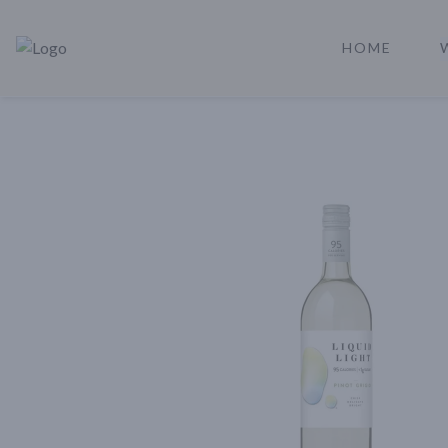
HOME
Rare Reserve | Buy Alcohol Online | Shop Whiskey | Shop Tequil