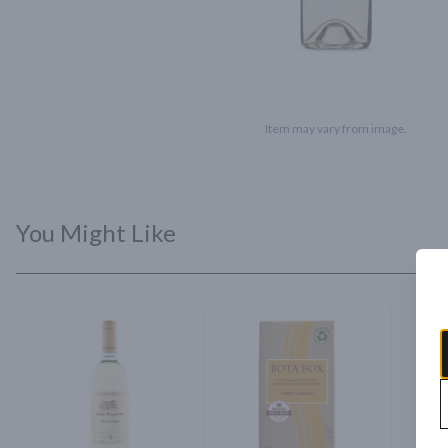
Item may vary from image.
You Might Like