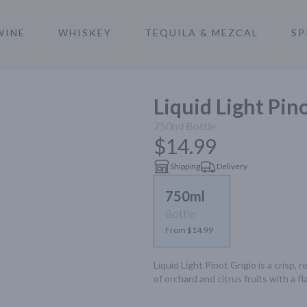
WINE
WHISKEY
TEQUILA & MEZCAL
SP
a
Liquid Light Pin
750ml
Bottle
$14.99
Shipping
Delivery
750ml
Bottle
From $14.99
Liquid Light Pinot Grigio is a crisp,
of orchard and citrus fruits with a fla