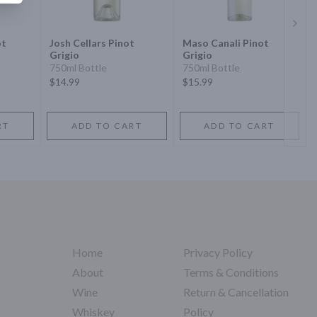
Next 
ot
Josh Cellars Pinot
Maso Canali Pinot
Grigio
Grigio
750ml Bottle
750ml Bottle
$14.99
$15.99
RT
ADD TO CART
ADD TO CART
Home
Privacy Policy
About
Terms & Conditions
Wine
Return & Cancellation
Whiskey
Policy