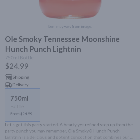
Item may vary from image.
Ole Smoky Tennessee Moonshine
Hunch Punch Lightnin
750ml
Bottle
$24.99
Shipping
Delivery
750ml
Bottle
From $24.99
Let’s get this party started. A hearty yet refined step up from the 
party punch you may remember, Ole Smoky® Hunch Punch 
Lightnin' is a delicious and potent concoction that combines our 