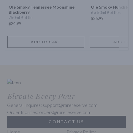
Ole Smoky Tennessee Moonshine
Ole Smoky Hunch Pu
Blackberry
6 x 50ml Bottles
750ml Bottle
$25.99
$24.99
ADD TO CART
ADD TO 
Elevate Every Pour
General Inquires: support@rarereserve.com
Order Inquires: orders@rarereserve.com
CONTACT US
Home
Privacy Policy