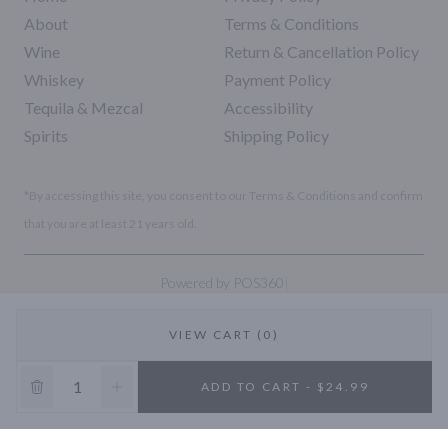
About
Terms & Conditions
Wine
Return & Cancellation Policy
Whiskey
Payment Policy
Tequila & Mezcal
Accessibility
Spirits
Shipping Policy
*By accessing this site, you consent to our Terms & Conditions and confirm
that you are at least 21 years old.
|
Powered by POS360
VIEW CART (0)
10% OFF
ADD TO CART - $24.99