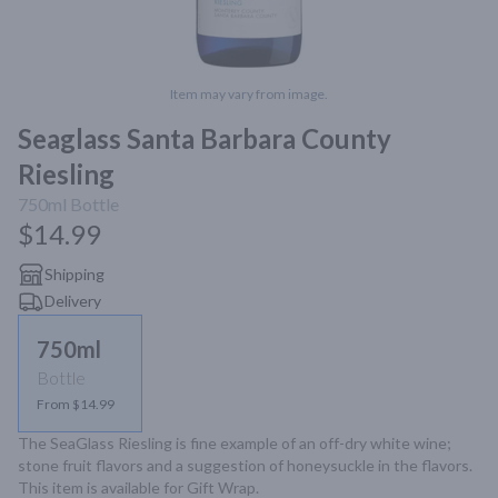
Item may vary from image.
Seaglass Santa Barbara County
Riesling
750ml
Bottle
$14.99
Shipping
Delivery
750ml
Bottle
From $14.99
The SeaGlass Riesling is fine example of an off-dry white wine; 
stone fruit flavors and a suggestion of honeysuckle in the flavors. 
This item is available for Gift Wrap.