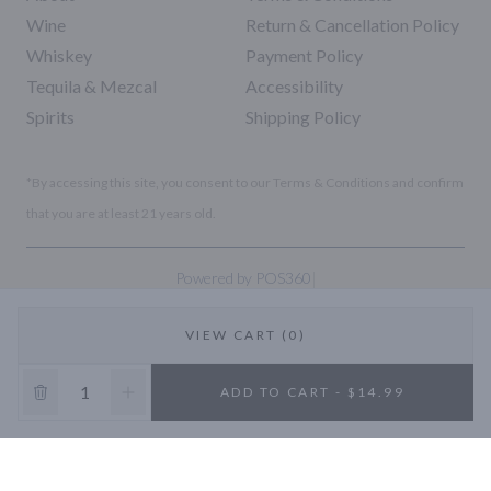
Wine
Return & Cancellation Policy
Whiskey
Payment Policy
Tequila & Mezcal
Accessibility
Spirits
Shipping Policy
*By accessing this site, you consent to our Terms & Conditions and confirm
that you are at least 21 years old.
|
Powered by POS360
VIEW CART (0)
10% OFF
ADD TO CART - $14.99