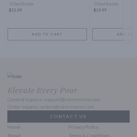
750ml Bottle
750ml Bottle
$15.99
$19.99
ADD TO CART
ADD TO 
Elevate Every Pour
General Inquires: support@rarereserve.com
Order Inquires: orders@rarereserve.com
CONTACT US
Home
Privacy Policy
About
Terms & Conditions