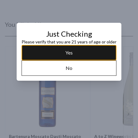
You Might Like
Just Checking
Please verify that you are 21 years of age or older
Yes
No
Next 
Bartenura Moscato Dasti Moscato
A to Z Wineworks Rie