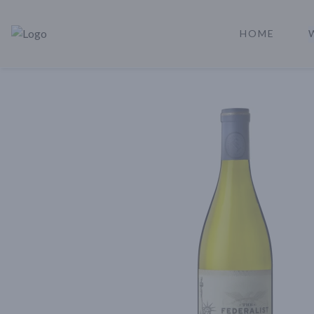
HOME
Rare Reserve | Buy Alcohol Online | Shop Whiskey | Shop Tequil