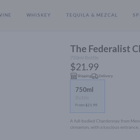
WINE
WHISKEY
TEQUILA & MEZCAL
SP
a
The Federalist 
750ml
Bottle
$21.99
Shipping
Delivery
750ml
Bottle
From $21.99
A full-bodied Chardonnay from Mendoc
cinnamon, with a luscious entrance, j