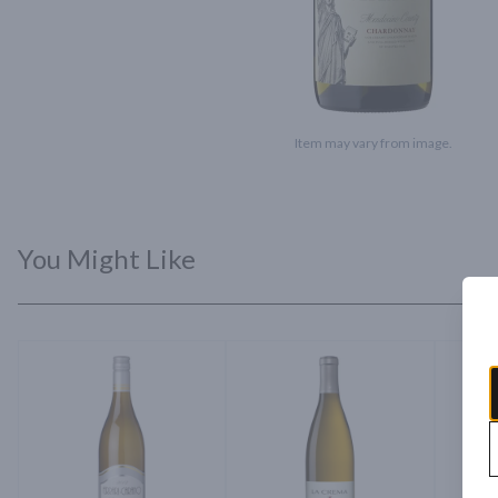
Item may vary from image.
You Might Like