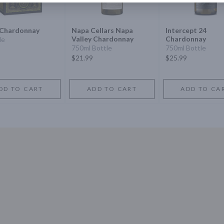
Chardonnay
Napa Cellars Napa
Intercept 24
Valley Chardonnay
Chardonnay
le
750ml Bottle
750ml Bottle
$21.99
$25.99
DD TO CART
ADD TO CART
ADD TO CA