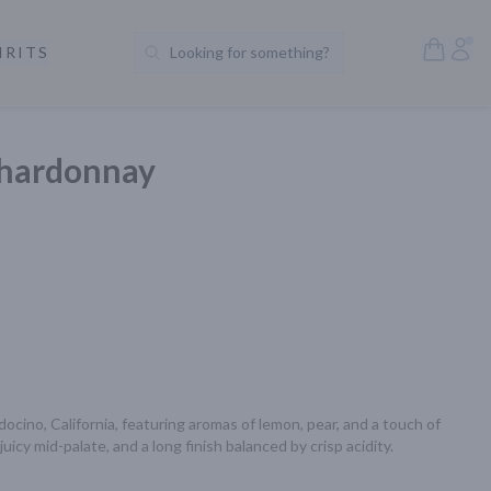
Open S
Acc
IRITS
Looking for something?
Search Products
Chardonnay
ino, California, featuring aromas of lemon, pear, and a touch of 
uicy mid-palate, and a long finish balanced by crisp acidity.