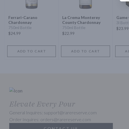
Ferrari-Carano
La Crema Monterey
Game 
Chardonnay
County Chardonnay
3l Bott
750ml Bottle
750ml Bottle
$23.99
$24.99
$22.99
ADD TO CART
ADD TO CART
A
Elevate Every Pour
General Inquires: support@rarereserve.com
Order Inquires: orders@rarereserve.com
CONTACT US