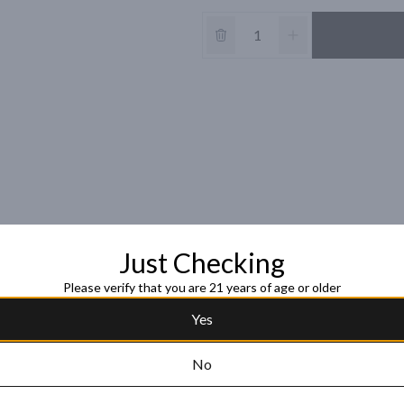
Just Checking
Please verify that you are 21 years of age or older
Yes
No