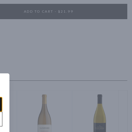
ADD TO CART - $21.99