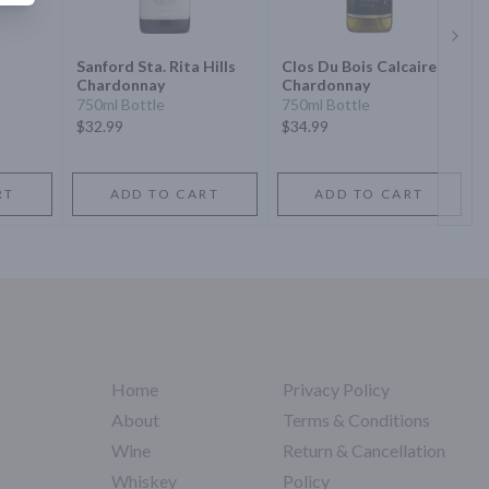
Next 
Sanford Sta. Rita Hills
Clos Du Bois Calcaire
Chardonnay
Chardonnay
750ml Bottle
750ml Bottle
$32.99
$34.99
RT
ADD TO CART
ADD TO CART
Home
Privacy Policy
About
Terms & Conditions
Wine
Return & Cancellation
Whiskey
Policy