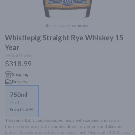
Item may vary from image.
Whistlepig Straight Rye Whiskey 15
Year
750ml
Bottle
$318.99
Shipping
Delivery
750ml
Bottle
From $318.99
This remarkably complex sipper leads with caramel and vanilla, 
then reverberates with rounded dried fruit, sherry and almond, 
fading into a long, gentle baking spice finish. Made with 100% rye 