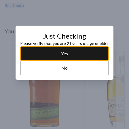
sourced from Canada, this is this is finished in barrels made from 
Read more
Vermont oak and bottled in Vermont.
You Might Like
Just Checking
Please verify that you are 21 years of age or older
Yes
No
Next 