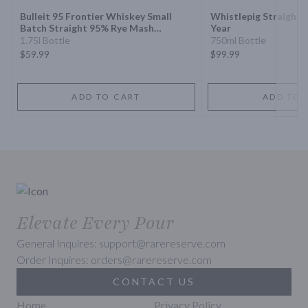
Bulleit 95 Frontier Whiskey Small
Whistlepig Straight 
Batch Straight 95% Rye Mash
Year
Whiskey
1.75l Bottle
750ml Bottle
$59.99
$99.99
ADD TO CART
ADD TO 
Elevate Every Pour
General Inquires: support@rarereserve.com
Order Inquires: orders@rarereserve.com
CONTACT US
Home
Privacy Policy