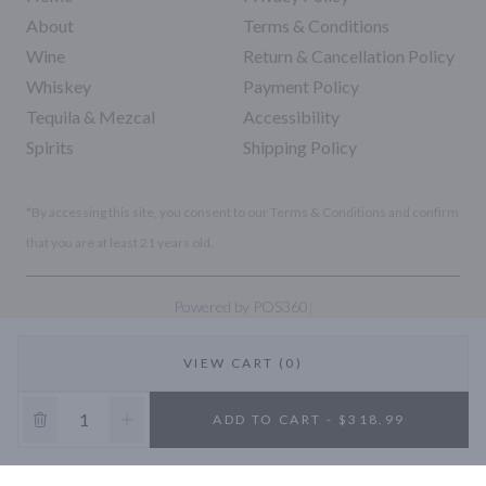
About
Terms & Conditions
Wine
Return & Cancellation Policy
Whiskey
Payment Policy
Tequila & Mezcal
Accessibility
Spirits
Shipping Policy
*By accessing this site, you consent to our Terms & Conditions and confirm
that you are at least 21 years old.
|
Powered by POS360
VIEW CART (0)
10% OFF
ADD TO CART - $318.99