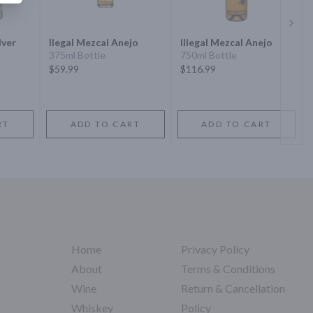
Next 
lver
Ilegal Mezcal Anejo
Illegal Mezcal Anejo
375ml Bottle
750ml Bottle
$59.99
$116.99
RT
ADD TO CART
ADD TO CART
Home
Privacy Policy
About
Terms & Conditions
Wine
Return & Cancellation
Whiskey
Policy