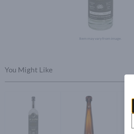
Item may vary from image.
You Might Like