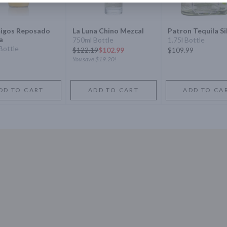
igos Reposado
La Luna Chino Mezcal
Patron Tequila Si
a
750ml Bottle
1.75l Bottle
Bottle
$
122.19
$102.99
$109.99
You save
$19.20
!
DD TO CART
ADD TO CART
ADD TO CA