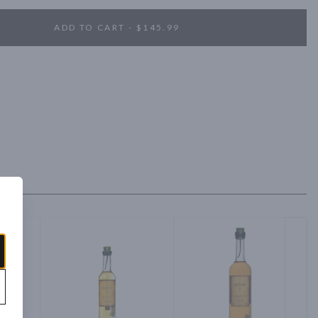
ADD TO CART - $145.99