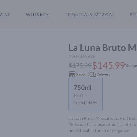
WINE
WHISKEY
TEQUILA & MEZCAL
SP
a
La Luna Bruto M
750ml
Bottle
$145.99
$175.99
You sa
Shipping
Delivery
750ml
Bottle
From $145.99
La Luna Bruto Mezcal is crafted fro
Mexico. This artisanal mezcal offer
unmistakable touch of elegance.