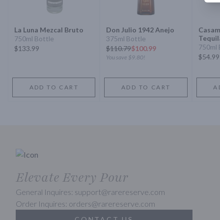
La Luna Mezcal Bruto
Don Julio 1942 Anejo
Casam
Tequil
750ml Bottle
375ml Bottle
750ml 
$133.99
$
110.79
$100.99
$54.99
You save
$9.80
!
ADD TO CART
ADD TO CART
A
Elevate Every Pour
General Inquires: support@rarereserve.com
Order Inquires: orders@rarereserve.com
CONTACT US