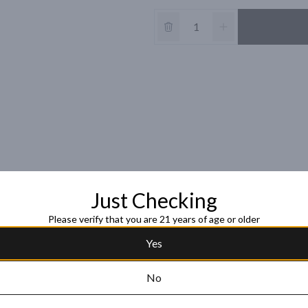
Just Checking
Please verify that you are 21 years of age or older
Yes
No