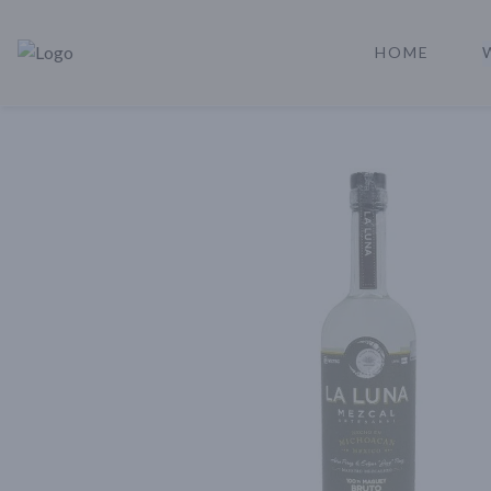
HOME
Rare Reserve | Buy Alcohol Online | Shop Whiskey | Shop Tequil