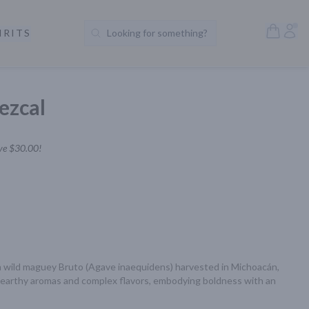
Open S
Acc
IRITS
Looking for something?
Search Products
ezcal
ve
$30.00
!
m wild maguey Bruto (Agave inaequidens) harvested in Michoacán, 
s earthy aromas and complex flavors, embodying boldness with an 