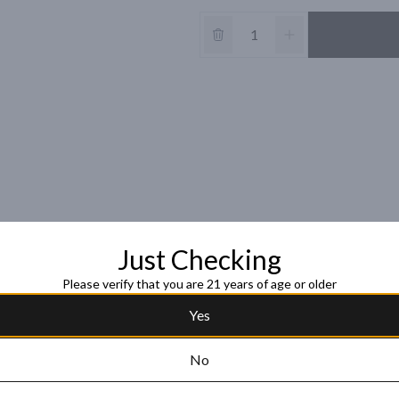
Just Checking
Please verify that you are 21 years of age or older
Yes
No