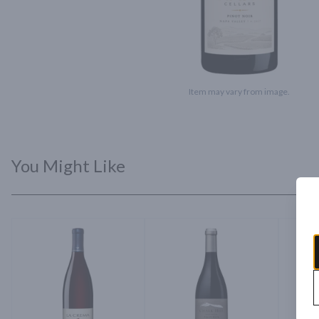
Item may vary from image.
You Might Like