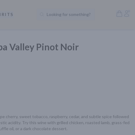
Open S
Acc
IRITS
Looking for something?
Search Products
a Valley Pinot Noir
pe cherry, sweet tobacco, raspberry, cedar, and subtle spice followed 
tic acidity. Try this wine with grilled chicken, roasted lamb, grass-fed 
fle oil, or a dark chocolate dessert.