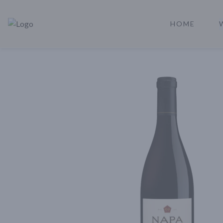
HOME
Rare Reserve | Buy Alcohol Online | Shop Whiskey | Shop Tequil