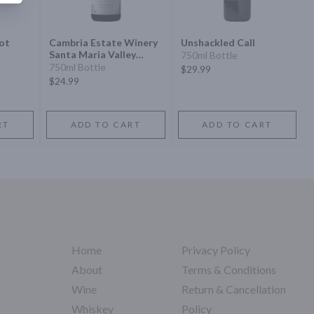
not
Cambria Estate Winery
Unshackled Call
Santa Maria Valley
750ml Bottle
Julias Vineyard Pinot
750ml Bottle
$29.99
Noir
$24.99
RT
ADD TO CART
ADD TO CART
Home
Privacy Policy
About
Terms & Conditions
Wine
Return & Cancellation
Whiskey
Policy