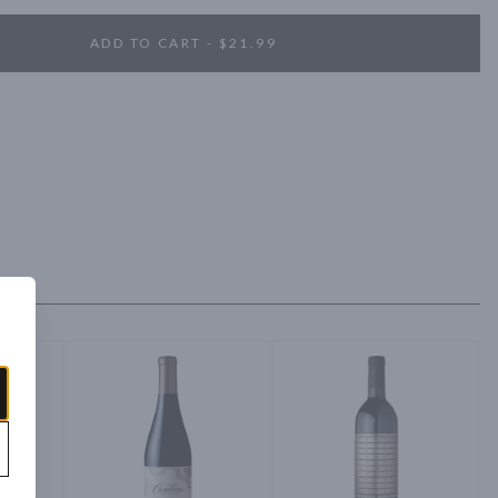
ADD TO CART - $21.99