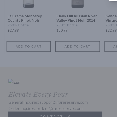
La Crema Monterey
Chalk Hill Russian River
Kendal
County Pinot Noir
Valley Pinot Noir 2014
Vintne
Jackso
750ml Bottle
750ml Bottle
750ml 
Noir
$27.99
$30.99
$22.99
ADD TO CART
ADD TO CART
A
Elevate Every Pour
General Inquires: support@rarereserve.com
Order Inquires: orders@rarereserve.com
CONTACT US