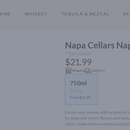
WINE
WHISKEY
TEQUILA & MEZCAL
SP
a
Napa Cellars Nap
750ml
Bottle
$21.99
Shipping
Delivery
750ml
Bottle
From $21.99
Excite your senses with aromas of ri
by deep red cherry flavors and fantas
sirloin steak with mushrooms and truf